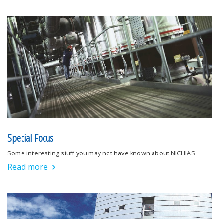
Special Focus
Some interesting stuff you may not have known about NICHIAS
Read more