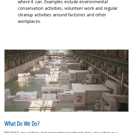
where it can. Examples include environmental
conservation activities, volunteer work and regular
cleanup activities around factories and other
workplaces.
What Do We Do?
NICHIAS' insulation and protection technologies are active in a