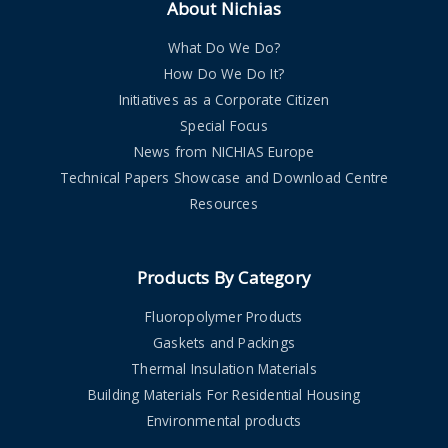
About Nichias
What Do We Do?
How Do We Do It?
Initiatives as a Corporate Citizen
Special Focus
News from NICHIAS Europe
Technical Papers Showcase and Download Centre
Resources
Products By Category
Fluoropolymer Products
Gaskets and Packings
Thermal Insulation Materials
Building Materials For Residential Housing
Environmental products