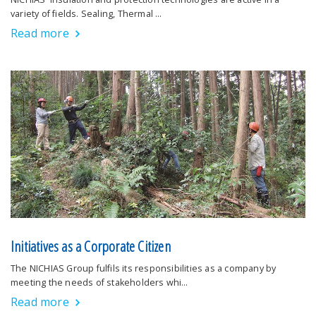
variety of fields. Sealing, Thermal …
Read more
Initiatives as a Corporate Citizen
The NICHIAS Group fulfils its responsibilities as a company by
meeting the needs of stakeholders whi…
Read more