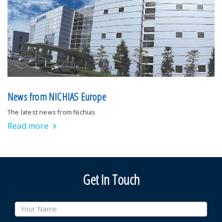
News from NICHIAS Europe
The latest news from Nichias
Read more
Get In Touch