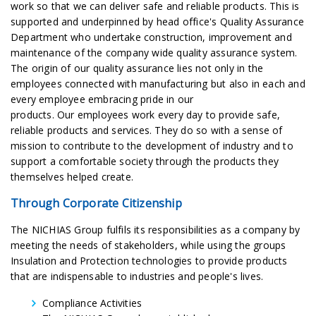
work so that we can deliver safe and reliable products. This is
supported and underpinned by head office's Quality Assurance
Department who undertake construction, improvement and
maintenance of the company wide quality assurance system.
The origin of our quality assurance lies not only in the
employees connected with manufacturing but also in each and
every employee embracing pride in our
products. Our employees work every day to provide safe,
reliable products and services. They do so with a sense of
mission to contribute to the development of industry and to
support a comfortable society through the products they
themselves helped create.
Through Corporate Citizenship
The NICHIAS Group fulfils its responsibilities as a company by
meeting the needs of stakeholders, while using the groups
Insulation and Protection technologies to provide products
that are indispensable to industries and people's lives.
Compliance Activities