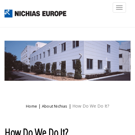
Toggl
naviga
|
|
How Do We Do It?
Home
About Nichias
How Do We Do It?