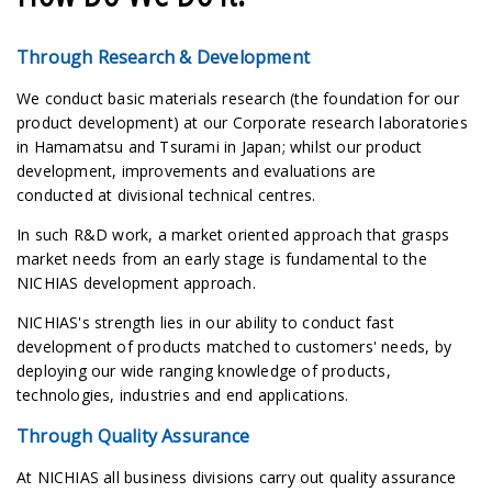
Through Research & Development
We conduct basic materials research (the foundation for our
product development) at our Corporate research laboratories
in Hamamatsu and Tsurami in Japan; whilst our product
development, improvements and evaluations are
conducted at divisional technical centres.
In such R&D work, a market oriented approach that grasps
market needs from an early stage is fundamental to the
NICHIAS development approach.
NICHIAS's strength lies in our ability to conduct fast
development of products matched to customers' needs, by
deploying our wide ranging knowledge of products,
technologies, industries and end applications.
Through Quality Assurance
At NICHIAS all business divisions carry out quality assurance