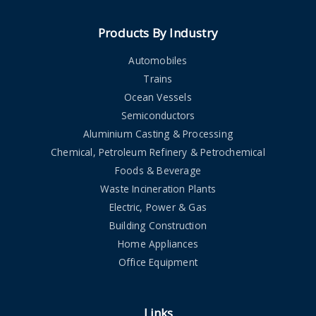
Products By Industry
Automobiles
Trains
Ocean Vessels
Semiconductors
Aluminium Casting & Processing
Chemical, Petroleum Refinery & Petrochemical
Foods & Beverage
Waste Incineration Plants
Electric, Power & Gas
Building Construction
Home Appliances
Office Equipment
Links