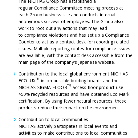
The NICHIAS Group has established a
regular Compliance Committee meeting process at
each Group business site and conducts internal
anonymous surveys of employees. The Group also
work to root out any actions that may lead
to compliance violations and has set up a Compliance
Counter to act as a contact desk for reporting related
issues. Multiple reporting routes for compliance issues
are available, with the contact desk accessible from the
main page of the company's Japanese website.
Contribution to the local global environment NICHIAS
TM
ECOLUX
incombustible building boards and the
TM
NICHIAS SIGMA FLOOR
access floor product use
>50% recycled resources and have obtained Eco Mark
certification. By using fewer natural resources, these
products reduce their impact on the environment.
Contribution to local
communities
NICHIAS actively participates in local events and
activities to make contributions to local communities