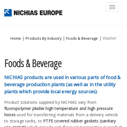
Toggl
naviga
|
|
|
Washer
Home
Products By Industry
Foods & Beverage
Foods & Beverage
NICHIAS products are used in various parts of food &
beverage production plants (as well as in the utility
plants which provide local energy sources).
Product solutions supplied by NICHIAS vary from
fluoropolymer pliable high temperature and high pressure
hoses
used for transferring materials from a delivery vehicle
to storage tanks, to
PTFE covered rubber gaskets (sanitary