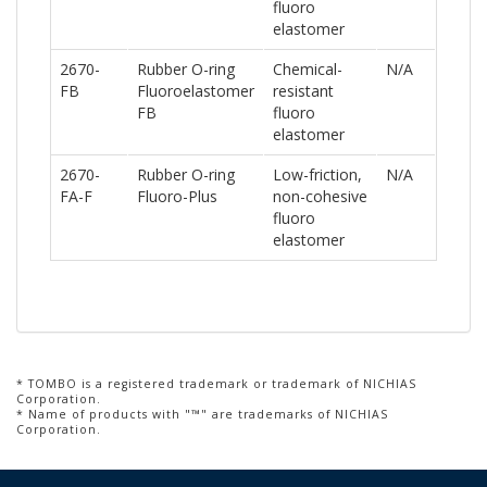
fluoro
elastomer
2670-
Rubber O-ring
Chemical-
N/A
FB
Fluoroelastomer
resistant
FB
fluoro
elastomer
2670-
Rubber O-ring
Low-friction,
N/A
FA-F
Fluoro-Plus
non-cohesive
fluoro
elastomer
* TOMBO is a registered trademark or trademark of NICHIAS
Corporation.
* Name of products with "™" are trademarks of NICHIAS
Corporation.