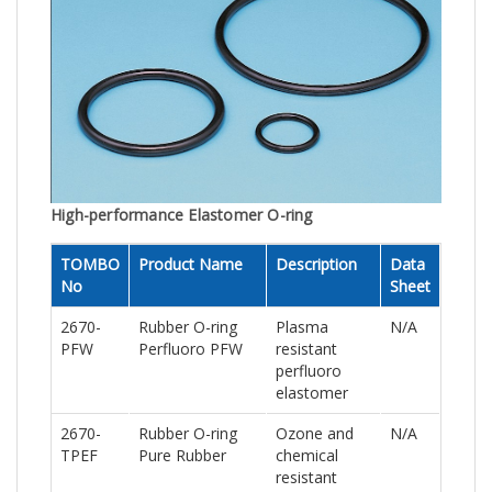
High-performance Elastomer O-ring
TOMBO
Product Name
Description
Data
No
Sheet
2670-
Rubber O-ring
Plasma
N/A
PFW
Perfluoro PFW
resistant
perfluoro
elastomer
2670-
Rubber O-ring
Ozone and
N/A
TPEF
Pure Rubber
chemical
resistant