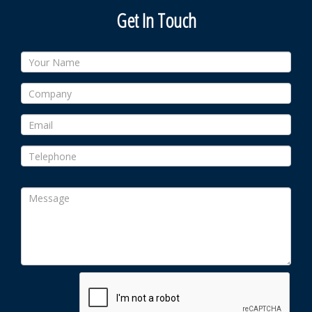
Get In Touch