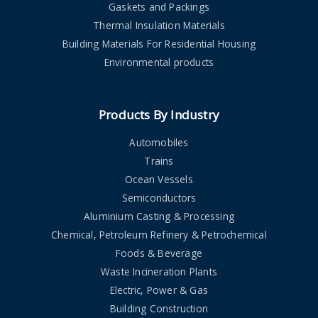
Gaskets and Packings
Thermal Insulation Materials
Building Materials For Residential Housing
Environmental products
Products By Industry
Automobiles
Trains
Ocean Vessels
Semiconductors
Aluminium Casting & Processing
Chemical, Petroleum Refinery & Petrochemical
Foods & Beverage
Waste Incineration Plants
Electric, Power & Gas
Building Construction