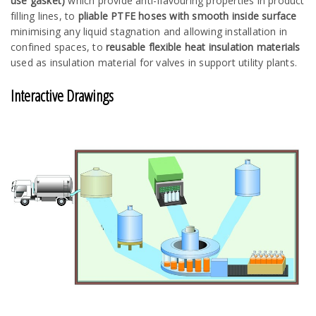
use gasket)
which provide anti-flavouring properties in product
filling lines, to
pliable PTFE hoses with smooth inside surface
minimising any liquid stagnation and allowing installation in
confined spaces, to
reusable flexible heat insulation materials
used as insulation material for valves in support utility plants.
Interactive Drawings