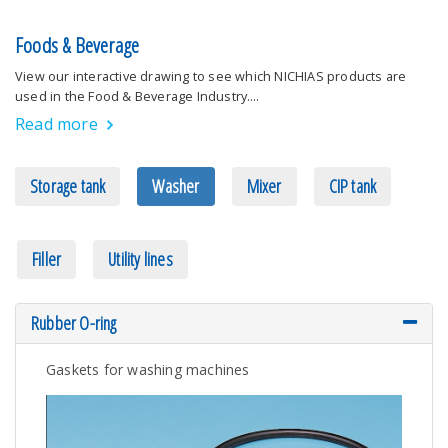
Foods & Beverage
View our interactive drawing to see which NICHIAS products are
used in the Food & Beverage Industry.…
Read more
Storage tank
Washer
Mixer
CIP tank
Filler
Utility lines
Rubber O-ring
Gaskets for washing machines