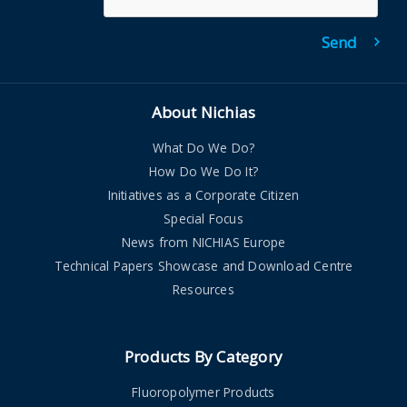
About Nichias
What Do We Do?
How Do We Do It?
Initiatives as a Corporate Citizen
Special Focus
News from NICHIAS Europe
Technical Papers Showcase and Download Centre
Resources
Products By Category
Fluoropolymer Products