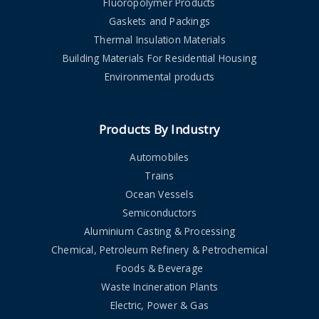
Fluoropolymer Products
Gaskets and Packings
Thermal Insulation Materials
Building Materials For Residential Housing
Environmental products
Products By Industry
Automobiles
Trains
Ocean Vessels
Semiconductors
Aluminium Casting & Processing
Chemical, Petroleum Refinery & Petrochemical
Foods & Beverage
Waste Incineration Plants
Electric, Power & Gas