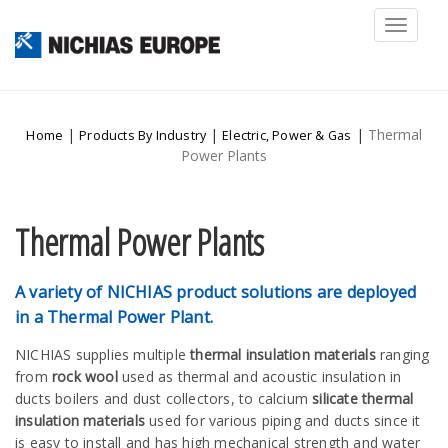
Toggl
naviga
|
|
|
Thermal
Home
Products By Industry
Electric, Power & Gas
Power Plants
Thermal Power Plants
A variety of NICHIAS product solutions are deployed
in a Thermal Power Plant.
NICHIAS supplies multiple
thermal insulation materials
ranging
from
rock wool
used as thermal and acoustic insulation in
ducts boilers and dust collectors, to calcium
silicate thermal
insulation materials
used for various piping and ducts since it
is easy to install and has high mechanical strength and water