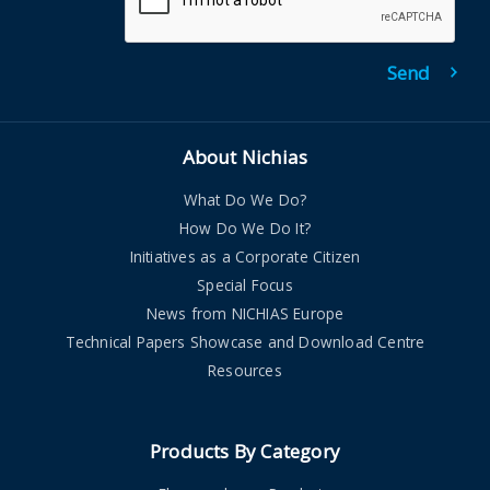
About Nichias
What Do We Do?
How Do We Do It?
Initiatives as a Corporate Citizen
Special Focus
News from NICHIAS Europe
Technical Papers Showcase and Download Centre
Resources
Products By Category