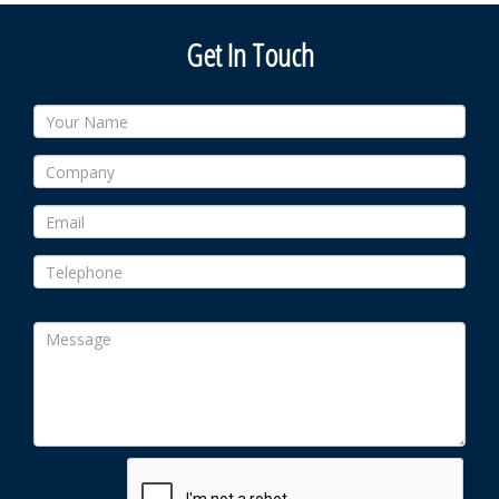
Get In Touch