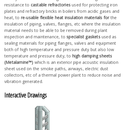
resistance to
castable refractories
used for protecting iron
plates and refractory bricks in boilers from acidic gases and
heat, to
re-usable flexible heat insulation materials for
the
insulation of piping, valves, flanges, etc where the insulation
material needs to be able to be removed during plant
inspection and maintenance, to
specialist gaskets
used as
sealing materials for piping flanges, valves and equipment
both of high temperature and pressure duty but also low
temperature and pressure duty, to
high damping sheets
(Metalamine™)
which is an exterior pipe acoustic insulation
sheet used on the smoke paths, airways, electric dust
collectors, etc of a thermal power plant to reduce noise and
vibration generated.
Interactive Drawings