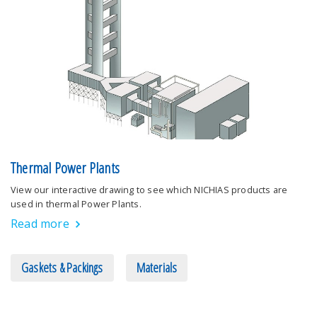
Thermal Power Plants
View our interactive drawing to see which NICHIAS products are
used in thermal Power Plants.
Read more
Gaskets & Packings
Materials