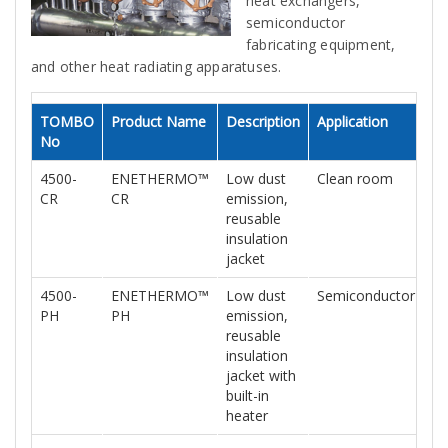
heat exchangers,
semiconductor
fabricating equipment,
and other heat radiating apparatuses.
TOMBO
Product Name
Description
Application
Da
No
Sh
4500-
ENETHERMO™
Low dust
Clean room
N
CR
CR
emission,
reusable
insulation
jacket
4500-
ENETHERMO™
Low dust
Semiconductor
N
PH
PH
emission,
reusable
insulation
jacket with
built-in
heater