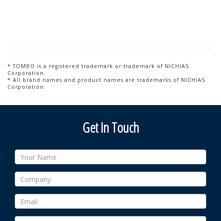
* TOMBO is a registered trademark or trademark of NICHIAS
Corporation.
* All brand names and product names are trademarks of NICHIAS
Corporation.
Get In Touch