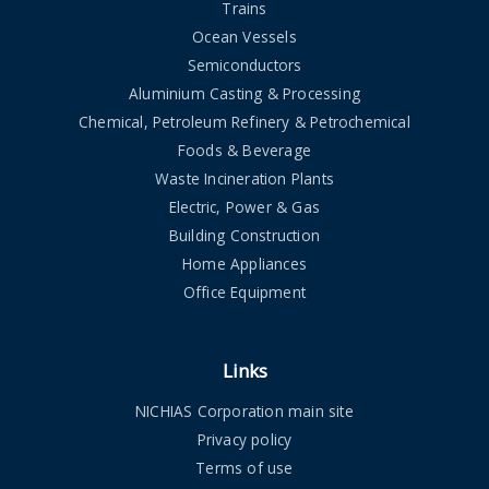
Trains
Ocean Vessels
Semiconductors
Aluminium Casting & Processing
Chemical, Petroleum Refinery & Petrochemical
Foods & Beverage
Waste Incineration Plants
Electric, Power & Gas
Building Construction
Home Appliances
Office Equipment
Links
NICHIAS Corporation main site
Privacy policy
Terms of use