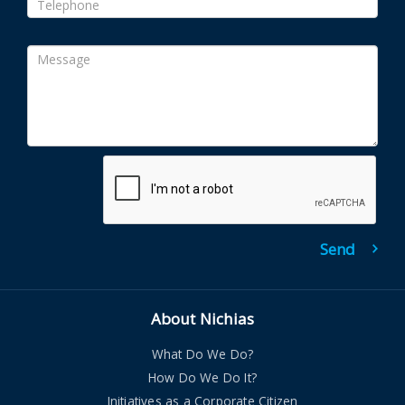
About Nichias
What Do We Do?
How Do We Do It?
Initiatives as a Corporate Citizen