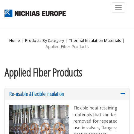
Toggl
naviga
|
|
|
Home
Products By Category
Thermal Insulation Materials
Applied Fiber Products
Applied Fiber Products
Re-usable & flexible insulation
Flexible heat retaining
materials that can be
removed for repeated
use in valves, flanges,