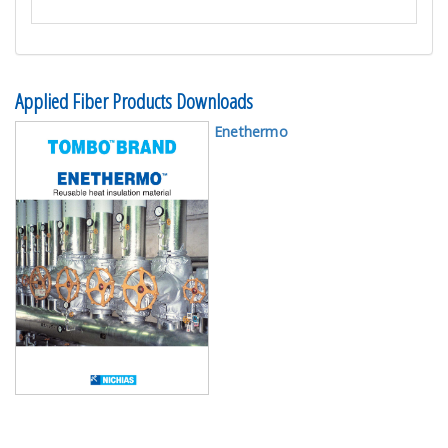
Applied Fiber Products Downloads
Enethermo