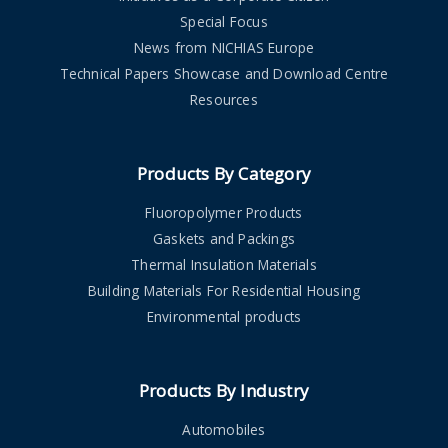
Special Focus
News from NICHIAS Europe
Technical Papers Showcase and Download Centre
Resources
Products By Category
Fluoropolymer Products
Gaskets and Packings
Thermal Insulation Materials
Building Materials For Residential Housing
Environmental products
Products By Industry
Automobiles