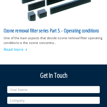
Ozone removal filter series Part 5. - Operating conditions
One of the main aspects that decide ozone removal filter operating
conditions is the ozone concentra…
Read more
Get In Touch