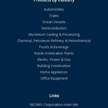
Automobiles
Trains
Ocean Vessels
Semiconductors
Aluminium Casting & Processing
Chemical, Petroleum Refinery & Petrochemical
Foods & Beverage
Waste Incineration Plants
Electric, Power & Gas
Building Construction
Home Appliances
Office Equipment
Links
NICHIAS Corporation main site