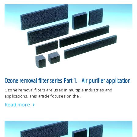
Ozone removal filter series Part 1. - Air purifier application
Ozone removal filters are used in multiple industries and
applications. This article focuses on the …
Read more