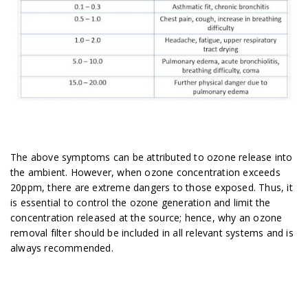
The above symptoms can be attributed to ozone release into
the ambient.
However, when ozone concentration exceeds
20ppm, there are extreme dangers to those exposed. Thus, it
is essential to control the ozone generation and limit the
concentration released at the source; hence, why an ozone
removal filter should be included in all relevant systems and is
always recommended.