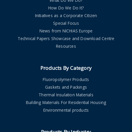
What Do We Do?
How Do We Do It?
Initiatives as a Corporate Citizen
Special Focus
News from NICHIAS Europe
Technical Papers Showcase and Download Centre
Resources
Products By Category
Fluoropolymer Products
Gaskets and Packings
Thermal Insulation Materials
Building Materials For Residential Housing
Environmental products
Products By Industry