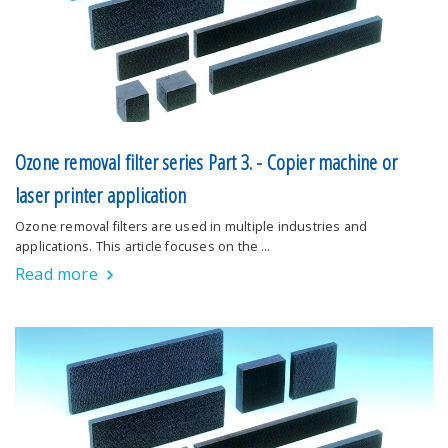
Ozone removal filter series Part 3. - Copier machine or
laser printer application
Ozone removal filters are used in multiple industries and
applications. This article focuses on the …
Read more