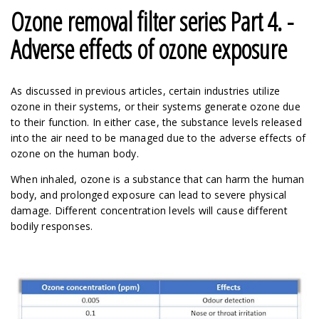
Ozone removal filter series Part 4. -
Adverse effects of ozone exposure
As discussed in previous articles, certain industries utilize
ozone in their systems, or their systems generate ozone due
to their function. In either case, the substance levels released
into the air need to be managed due to the adverse effects of
ozone on the human body.
When inhaled, ozone is a substance that can harm the human
body, and prolonged exposure can lead to severe physical
damage. Different concentration levels will cause different
bodily responses.