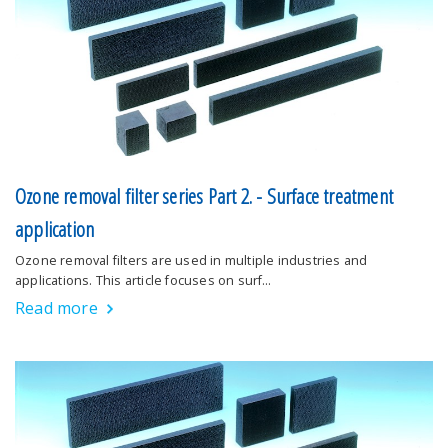
Ozone removal filter series Part 2. - Surface treatment
application
Ozone removal filters are used in multiple industries and
applications. This article focuses on surf…
Read more