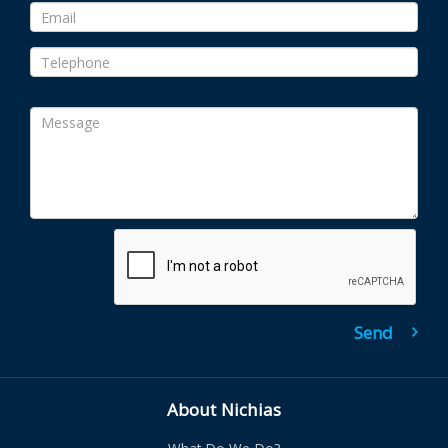
About Nichias