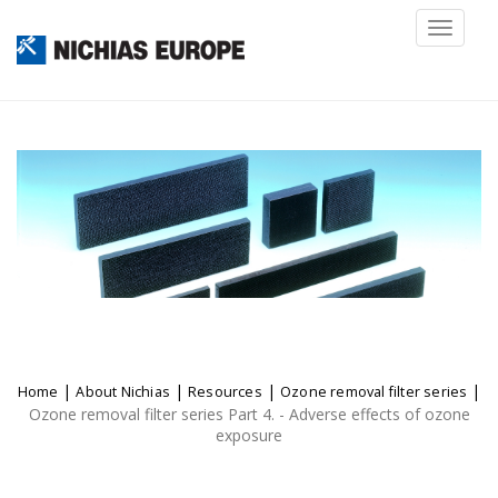
Toggl
naviga
|
|
|
|
Home
About Nichias
Resources
Ozone removal filter series
Ozone removal filter series Part 4. - Adverse effects of ozone
exposure