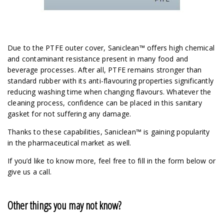
Due to the PTFE outer cover, Saniclean™ offers high chemical
and contaminant resistance present in many food and
beverage processes. After all, PTFE remains stronger than
standard rubber with its anti-flavouring properties significantly
reducing washing time when changing flavours. Whatever the
cleaning process, confidence can be placed in this sanitary
gasket for not suffering any damage.
Thanks to these capabilities, Saniclean™ is gaining popularity
in the pharmaceutical market as well.
If you’d like to know more, feel free to fill in the form below or
give us a call.
Other things you may not know?