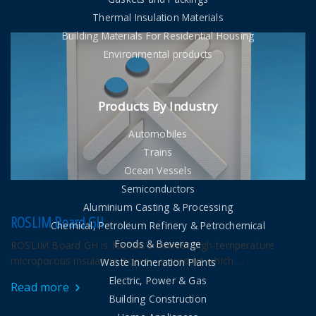
Thermal Insulation Materials
Building Materials For Residential Housing
Environmental products
Products By Industry
Automobiles
Trains
Ocean Vessels
Semiconductors
Aluminium Casting & Processing
ROSLIM Board GH
Chemical, Petroleum Refinery & Petrochemical
Foods & Beverage
ROSLIM Board GH is Nichias's newest high-temperature
microporous insulation board - a product which …
Waste Incineration Plants
Electric, Power & Gas
Read more
Building Construction