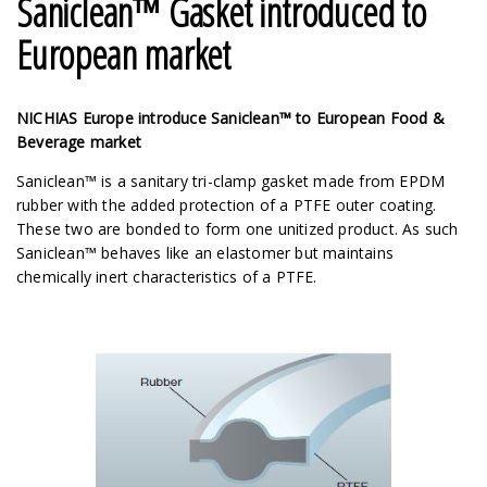
Saniclean™ Gasket introduced to
European market
NICHIAS Europe introduce Saniclean™ to European Food &
Beverage market
Saniclean™ is a sanitary tri-clamp gasket made from EPDM
rubber with the added protection of a PTFE outer coating.
These two are bonded to form one unitized product. As such
Saniclean™ behaves like an elastomer but maintains
chemically inert characteristics of a PTFE.