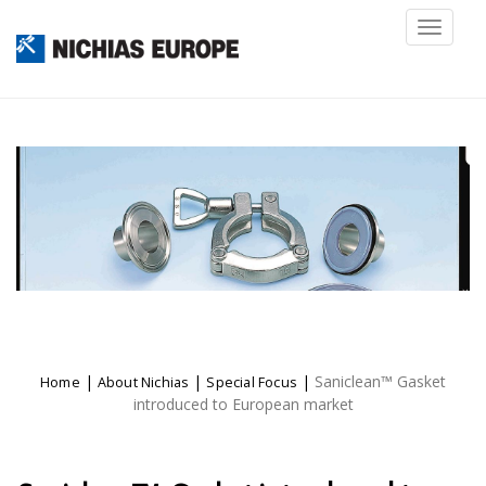
Toggl
naviga
|
|
|
Saniclean™ Gasket
Home
About Nichias
Special Focus
introduced to European market