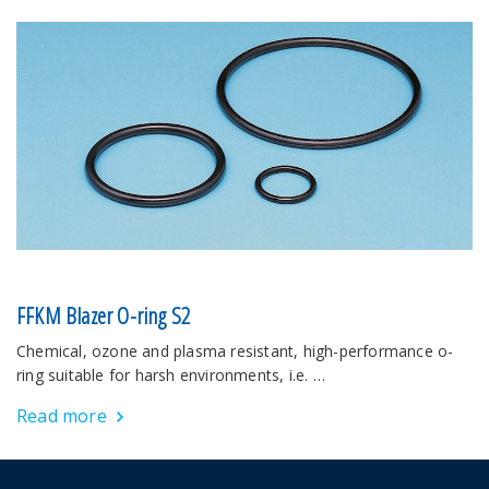
FFKM Blazer O-ring S2
Chemical, ozone and plasma resistant, high-performance o-
ring suitable for harsh environments, i.e. …
Read more