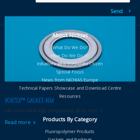
About Nichias
What Do We Do?
How Do We Do It?
Initiatives as a Corporate Citizen
Special Focus
News from NICHIAS Europe
Technical Papers Showcase and Download Centre
Resources
VORTEX™ GASKET-NM
has serviceable high temperature up to 1000˚ C
Products By Category
Read more
Fluoropolymer Products
Gaskets and Packings