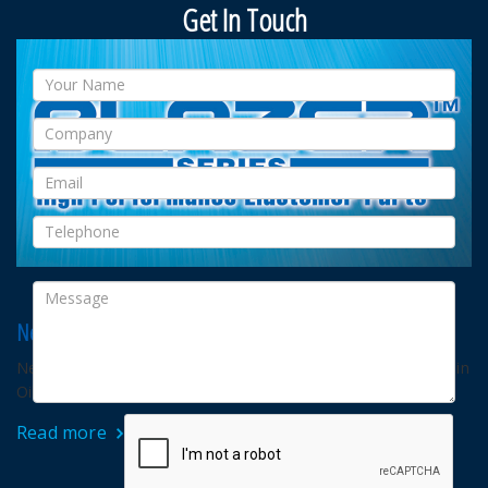
Get In Touch
New Blazer™ G for RGD application
New NICHIAS developed Blazer™ o-ring for RGD application in
Oil & Gas industry.
Read more